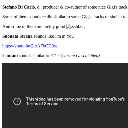
Stefano Di Carlo
, dj, producer & co-author of some nice Gigi's track
Some of them sounds really similar to some Gigi's tracks or similar
And some of them are prettty good
Suonata Strana
sounds like I'm in You
https://youtu.be/2urA7bCD3ss
Lontani
sounds similar to
? ? ? (Unsere Geschichten)