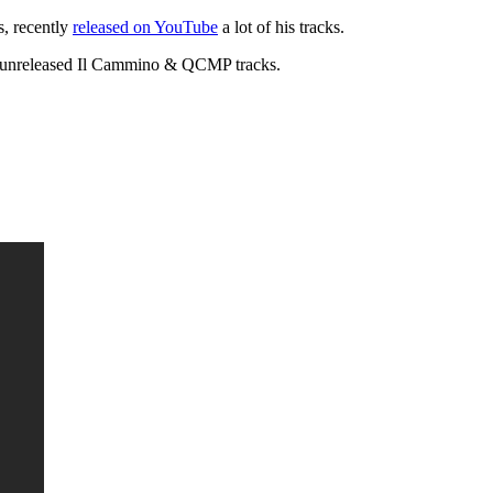
s, recently
released on YouTube
a lot of his tracks.
 to unreleased Il Cammino & QCMP tracks.