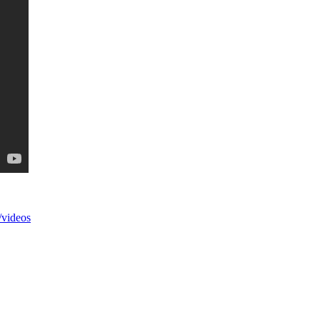
videos