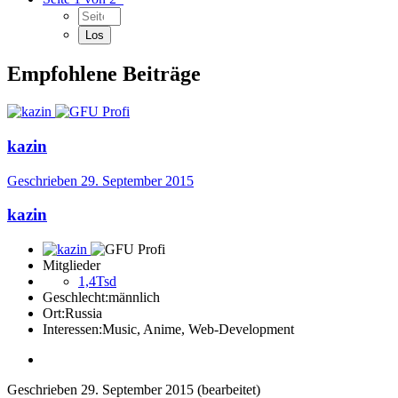
Empfohlene Beiträge
kazin
Geschrieben
29. September 2015
kazin
Mitglieder
1,4Tsd
Geschlecht:
männlich
Ort:
Russia
Interessen:
Music, Anime, Web-Development
Geschrieben
29. September 2015
(bearbeitet)